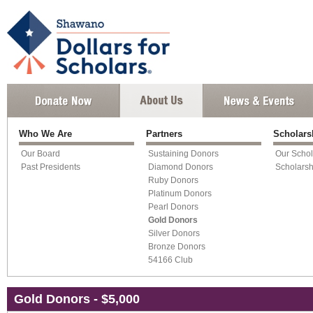
Who We Are
Partners
Scholar
Our Board
Sustaining Donors
Our Schol
Past Presidents
Diamond Donors
Scholars
Ruby Donors
Platinum Donors
Pearl Donors
Gold Donors
Silver Donors
Bronze Donors
54166 Club
Gold Donors - $5,000