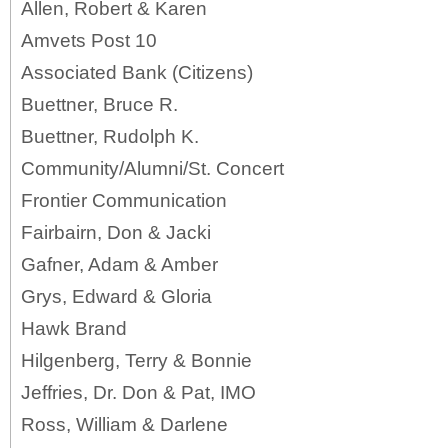
Allen, Robert & Karen
Amvets Post 10
Associated Bank (Citizens)
Buettner, Bruce R.
Buettner, Rudolph K.
Community/Alumni/St. Concert
Frontier Communication
Fairbairn, Don & Jacki
Gafner, Adam & Amber
Grys, Edward & Gloria
Hawk Brand
Hilgenberg, Terry & Bonnie
Jeffries, Dr. Don & Pat, IMO
Ross, William & Darlene