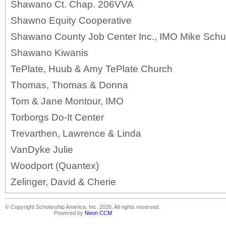
Shawano Ct. Chap. 206VVA
Shawno Equity Cooperative
Shawano County Job Center Inc., IMO Mike Schu
Shawano Kiwanis
TePlate, Huub & Amy TePlate Church
Thomas, Thomas & Donna
Tom & Jane Montour, IMO
Torborgs Do-It Center
Trevarthen, Lawrence & Linda
VanDyke Julie
Woodport (Quantex)
Zelinger, David & Cherie
© Copyright Scholarship America, Inc. 2026, All rights reserved.
Powered by
Neon CCM